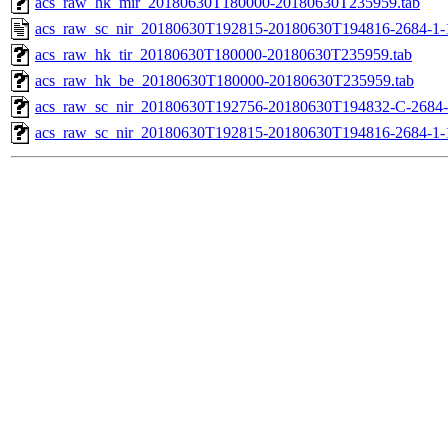
acs_raw_hk_mir_20180630T180000-20180630T235959.tab
acs_raw_sc_nir_20180630T192815-20180630T194816-2684-1-
acs_raw_hk_tir_20180630T180000-20180630T235959.tab
acs_raw_hk_be_20180630T180000-20180630T235959.tab
acs_raw_sc_nir_20180630T192756-20180630T194832-C-2684-
acs_raw_sc_nir_20180630T192815-20180630T194816-2684-1-