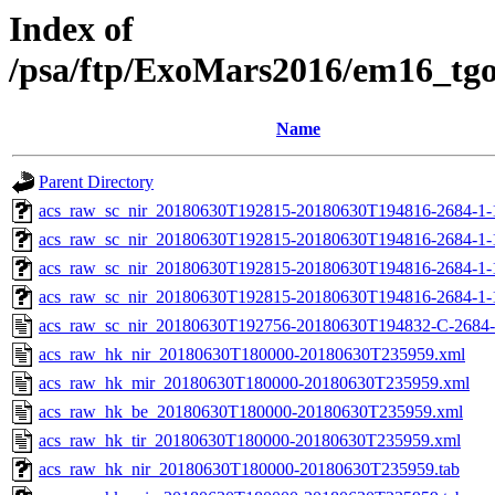
Index of
/psa/ftp/ExoMars2016/em16_tg
Name
Parent Directory
acs_raw_sc_nir_20180630T192815-20180630T194816-2684-1-
acs_raw_sc_nir_20180630T192815-20180630T194816-2684-1-
acs_raw_sc_nir_20180630T192815-20180630T194816-2684-1-
acs_raw_sc_nir_20180630T192815-20180630T194816-2684-1-
acs_raw_sc_nir_20180630T192756-20180630T194832-C-2684-
acs_raw_hk_nir_20180630T180000-20180630T235959.xml
acs_raw_hk_mir_20180630T180000-20180630T235959.xml
acs_raw_hk_be_20180630T180000-20180630T235959.xml
acs_raw_hk_tir_20180630T180000-20180630T235959.xml
acs_raw_hk_nir_20180630T180000-20180630T235959.tab