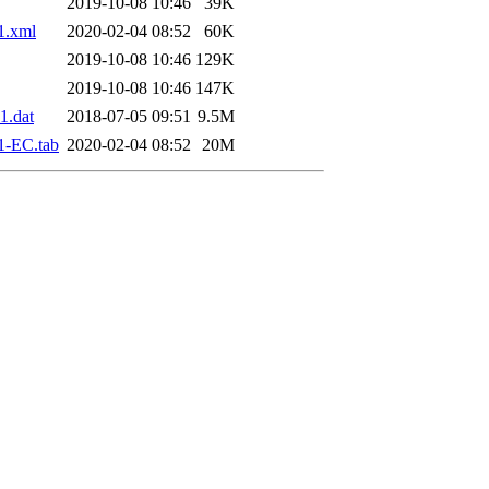
2019-10-08 10:46
39K
1.xml
2020-02-04 08:52
60K
2019-10-08 10:46
129K
2019-10-08 10:46
147K
1.dat
2018-07-05 09:51
9.5M
1-EC.tab
2020-02-04 08:52
20M