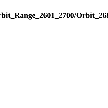
rbit_Range_2601_2700/Orbit_26