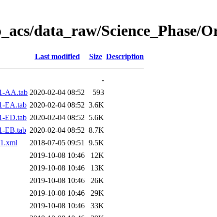
o_acs/data_raw/Science_Phase/O
Last modified
Size
Description
-
1-AA.tab
2020-02-04 08:52
593
1-EA.tab
2020-02-04 08:52
3.6K
1-ED.tab
2020-02-04 08:52
5.6K
1-EB.tab
2020-02-04 08:52
8.7K
1.xml
2018-07-05 09:51
9.5K
2019-10-08 10:46
12K
2019-10-08 10:46
13K
2019-10-08 10:46
26K
2019-10-08 10:46
29K
2019-10-08 10:46
33K