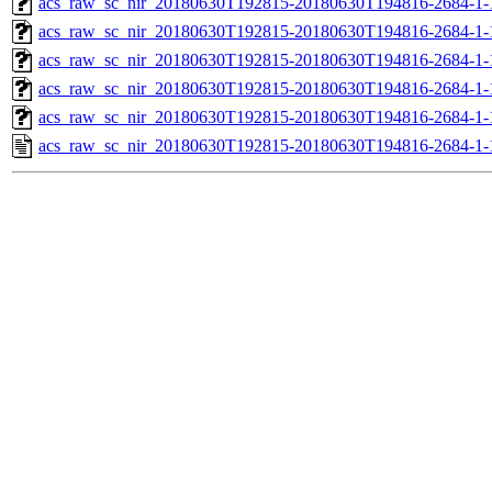
acs_raw_sc_nir_20180630T192815-20180630T194816-2684-1-
acs_raw_sc_nir_20180630T192815-20180630T194816-2684-1-
acs_raw_sc_nir_20180630T192815-20180630T194816-2684-1-
acs_raw_sc_nir_20180630T192815-20180630T194816-2684-1-
acs_raw_sc_nir_20180630T192815-20180630T194816-2684-1-
acs_raw_sc_nir_20180630T192815-20180630T194816-2684-1-