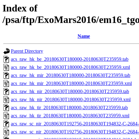
Index of
/psa/ftp/ExoMars2016/em16_tg
Name
Parent Directory
acs_raw_hk_be_20180630T180000-20180630T235959.tab
acs_raw_hk_be_20180630T180000-20180630T235959.xml
acs_raw_hk_mir_20180630T180000-20180630T235959.tab
acs_raw_hk_mir_20180630T180000-20180630T235959.xml
acs_raw_hk_nir_20180630T180000-20180630T235959.tab
acs_raw_hk_nir_20180630T180000-20180630T235959.xml
acs_raw_hk_tir_20180630T180000-20180630T235959.tab
acs_raw_hk_tir_20180630T180000-20180630T235959.xml
acs_raw_sc_nir_20180630T192756-20180630T194832-C-2684-
acs_raw_sc_nir_20180630T192756-20180630T194832-C-2684-