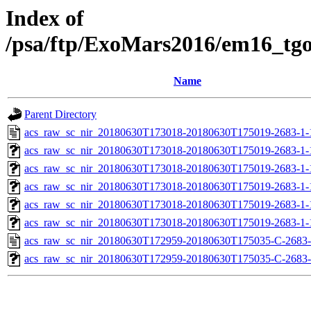
Index of
/psa/ftp/ExoMars2016/em16_tg
Name
Parent Directory
acs_raw_sc_nir_20180630T173018-20180630T175019-2683-1-
acs_raw_sc_nir_20180630T173018-20180630T175019-2683-1-
acs_raw_sc_nir_20180630T173018-20180630T175019-2683-1-
acs_raw_sc_nir_20180630T173018-20180630T175019-2683-1-
acs_raw_sc_nir_20180630T173018-20180630T175019-2683-1-
acs_raw_sc_nir_20180630T173018-20180630T175019-2683-1-
acs_raw_sc_nir_20180630T172959-20180630T175035-C-2683-
acs_raw_sc_nir_20180630T172959-20180630T175035-C-2683-