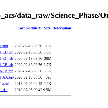
o_acs/data_raw/Science_Phase/O
Last modified
Size
Description
-
1.xml
2020-02-13 08:56
60K
1-ED.tab
2020-02-13 08:56
5.6K
1-EC.tab
2020-02-13 08:56
20M
1-EB.tab
2020-02-13 08:56
8.7K
1-EA.tab
2020-02-13 08:56
3.6K
1-AA.tab
2020-02-13 08:56
593
1.xml
2018-07-05 09:42
9.5K
1.dat
2018-07-05 09:42
9.5M