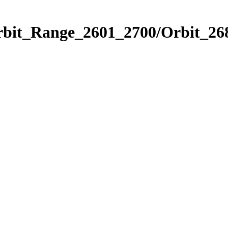
rbit_Range_2601_2700/Orbit_26