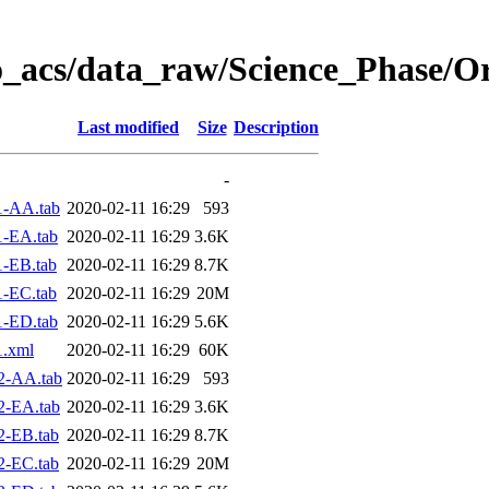
o_acs/data_raw/Science_Phase/O
Last modified
Size
Description
-
1-AA.tab
2020-02-11 16:29
593
1-EA.tab
2020-02-11 16:29
3.6K
-EB.tab
2020-02-11 16:29
8.7K
-EC.tab
2020-02-11 16:29
20M
1-ED.tab
2020-02-11 16:29
5.6K
1.xml
2020-02-11 16:29
60K
2-AA.tab
2020-02-11 16:29
593
2-EA.tab
2020-02-11 16:29
3.6K
2-EB.tab
2020-02-11 16:29
8.7K
2-EC.tab
2020-02-11 16:29
20M