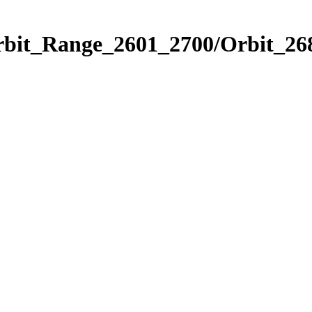
rbit_Range_2601_2700/Orbit_26