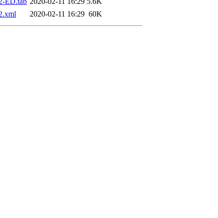
2-ED.tab
2020-02-11 16:29
5.6K
2.xml
2020-02-11 16:29
60K