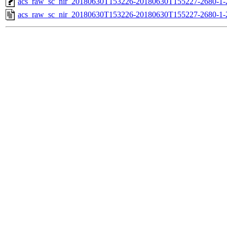
acs_raw_sc_nir_20180630T153226-20180630T155227-2680-1-
acs_raw_sc_nir_20180630T153226-20180630T155227-2680-1-