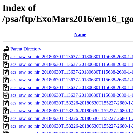
Index of
/psa/ftp/ExoMars2016/em16_tg
Name
Parent Directory
acs_raw_sc_nir_20180630T113637-20180630T115638-2680-1-
acs_raw_sc_nir_20180630T113637-20180630T115638-2680-1-
acs_raw_sc_nir_20180630T113637-20180630T115638-2680-1-1
acs_raw_sc_nir_20180630T113637-20180630T115638-2680-1-1
acs_raw_sc_nir_20180630T113637-20180630T115638-2680-1-
acs_raw_sc_nir_20180630T113637-20180630T115638-2680-1-
acs_raw_sc_nir_20180630T153226-20180630T155227-2680-1-
acs_raw_sc_nir_20180630T153226-20180630T155227-2680-1-
acs_raw_sc_nir_20180630T153226-20180630T155227-2680-1-
acs_raw_sc_nir_20180630T153226-20180630T155227-2680-1-