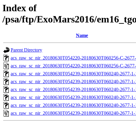
Index of
/psa/ftp/ExoMars2016/em16_tg
Name
Parent Directory
acs_raw_sc_nir_20180630T054220-20180630T060256-C-2677-
acs_raw_sc_nir_20180630T054220-20180630T060256-C-2677-
acs_raw_sc_nir_20180630T054239-20180630T060240-2677-1-
acs_raw_sc_nir_20180630T054239-20180630T060240-2677-1-
acs_raw_sc_nir_20180630T054239-20180630T060240-2677-1-
acs_raw_sc_nir_20180630T054239-20180630T060240-2677-1-
acs_raw_sc_nir_20180630T054239-20180630T060240-2677-1-
acs_raw_sc_nir_20180630T054239-20180630T060240-2677-1-