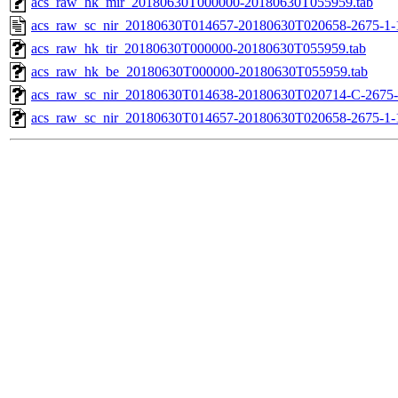
acs_raw_hk_mir_20180630T000000-20180630T055959.tab
acs_raw_sc_nir_20180630T014657-20180630T020658-2675-1-
acs_raw_hk_tir_20180630T000000-20180630T055959.tab
acs_raw_hk_be_20180630T000000-20180630T055959.tab
acs_raw_sc_nir_20180630T014638-20180630T020714-C-2675-
acs_raw_sc_nir_20180630T014657-20180630T020658-2675-1-