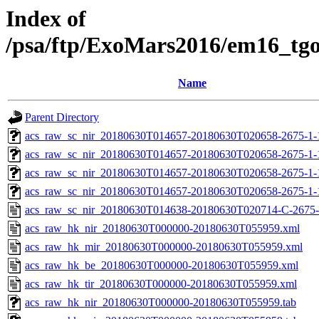
Index of
/psa/ftp/ExoMars2016/em16_tg
Name
Parent Directory
acs_raw_sc_nir_20180630T014657-20180630T020658-2675-1-
acs_raw_sc_nir_20180630T014657-20180630T020658-2675-1-
acs_raw_sc_nir_20180630T014657-20180630T020658-2675-1-
acs_raw_sc_nir_20180630T014657-20180630T020658-2675-1-
acs_raw_sc_nir_20180630T014638-20180630T020714-C-2675-
acs_raw_hk_nir_20180630T000000-20180630T055959.xml
acs_raw_hk_mir_20180630T000000-20180630T055959.xml
acs_raw_hk_be_20180630T000000-20180630T055959.xml
acs_raw_hk_tir_20180630T000000-20180630T055959.xml
acs_raw_hk_nir_20180630T000000-20180630T055959.tab