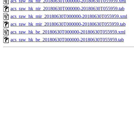
acs_raw_hk_nir_20180630T000000-20180630T055959.xml
acs_raw_hk_nir_20180630T000000-20180630T055959.tab
acs_raw_hk_mir_20180630T000000-20180630T055959.xml
acs_raw_hk_mir_20180630T000000-20180630T055959.tab
acs_raw_hk_be_20180630T000000-20180630T055959.xml
acs_raw_hk_be_20180630T000000-20180630T055959.tab