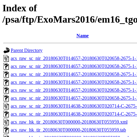
Index of
/psa/ftp/ExoMars2016/em16_tg
Name
Parent Directory
acs_raw_sc_nir_20180630T014657-20180630T020658-2675-1-
acs_raw_sc_nir_20180630T014657-20180630T020658-2675-1-
acs_raw_sc_nir_20180630T014657-20180630T020658-2675-1-
acs_raw_sc_nir_20180630T014657-20180630T020658-2675-1-
acs_raw_sc_nir_20180630T014657-20180630T020658-2675-1-
acs_raw_sc_nir_20180630T014657-20180630T020658-2675-1-
acs_raw_sc_nir_20180630T014638-20180630T020714-C-2675-
acs_raw_sc_nir_20180630T014638-20180630T020714-C-2675-
acs_raw_hk_tir_20180630T000000-20180630T055959.xml
acs_raw_hk_tir_20180630T000000-20180630T055959.tab