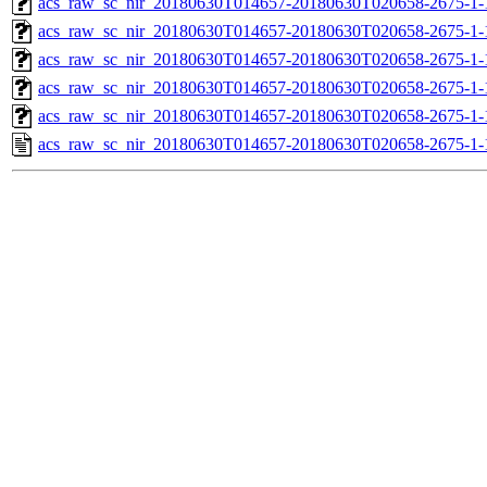
acs_raw_sc_nir_20180630T014657-20180630T020658-2675-1-
acs_raw_sc_nir_20180630T014657-20180630T020658-2675-1-
acs_raw_sc_nir_20180630T014657-20180630T020658-2675-1-
acs_raw_sc_nir_20180630T014657-20180630T020658-2675-1-
acs_raw_sc_nir_20180630T014657-20180630T020658-2675-1-
acs_raw_sc_nir_20180630T014657-20180630T020658-2675-1-