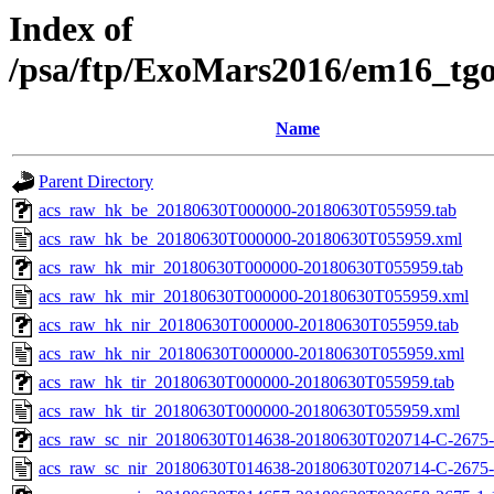
Index of
/psa/ftp/ExoMars2016/em16_tg
Name
Parent Directory
acs_raw_hk_be_20180630T000000-20180630T055959.tab
acs_raw_hk_be_20180630T000000-20180630T055959.xml
acs_raw_hk_mir_20180630T000000-20180630T055959.tab
acs_raw_hk_mir_20180630T000000-20180630T055959.xml
acs_raw_hk_nir_20180630T000000-20180630T055959.tab
acs_raw_hk_nir_20180630T000000-20180630T055959.xml
acs_raw_hk_tir_20180630T000000-20180630T055959.tab
acs_raw_hk_tir_20180630T000000-20180630T055959.xml
acs_raw_sc_nir_20180630T014638-20180630T020714-C-2675-
acs_raw_sc_nir_20180630T014638-20180630T020714-C-2675-