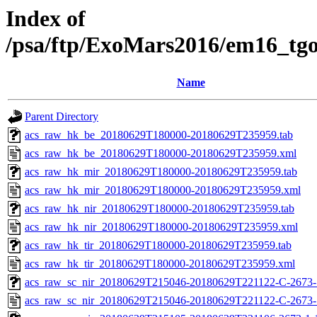
Index of
/psa/ftp/ExoMars2016/em16_tg
Name
Parent Directory
acs_raw_hk_be_20180629T180000-20180629T235959.tab
acs_raw_hk_be_20180629T180000-20180629T235959.xml
acs_raw_hk_mir_20180629T180000-20180629T235959.tab
acs_raw_hk_mir_20180629T180000-20180629T235959.xml
acs_raw_hk_nir_20180629T180000-20180629T235959.tab
acs_raw_hk_nir_20180629T180000-20180629T235959.xml
acs_raw_hk_tir_20180629T180000-20180629T235959.tab
acs_raw_hk_tir_20180629T180000-20180629T235959.xml
acs_raw_sc_nir_20180629T215046-20180629T221122-C-2673-1
acs_raw_sc_nir_20180629T215046-20180629T221122-C-2673-