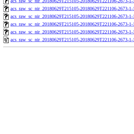
acs_raw_sc_nir_20180629T215105-20180629T221106-2673-1-
acs_raw_sc_nir_20180629T215105-20180629T221106-2673-1-
acs_raw_sc_nir_20180629T215105-20180629T221106-2673-1-
acs_raw_sc_nir_20180629T215105-20180629T221106-2673-1-
acs_raw_sc_nir_20180629T215105-20180629T221106-2673-1-
acs_raw_sc_nir_20180629T215105-20180629T221106-2673-1-