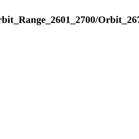
rbit_Range_2601_2700/Orbit_26