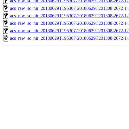
acs_raw_sc_nir_20180629T195307-20180629T201308-2672-1-
acs_raw_sc_nir_20180629T195307-20180629T201308-2672-1-
acs_raw_sc_nir_20180629T195307-20180629T201308-2672-1-
acs_raw_sc_nir_20180629T195307-20180629T201308-2672-1-
acs_raw_sc_nir_20180629T195307-20180629T201308-2672-1-
acs_raw_sc_nir_20180629T195307-20180629T201308-2672-1-