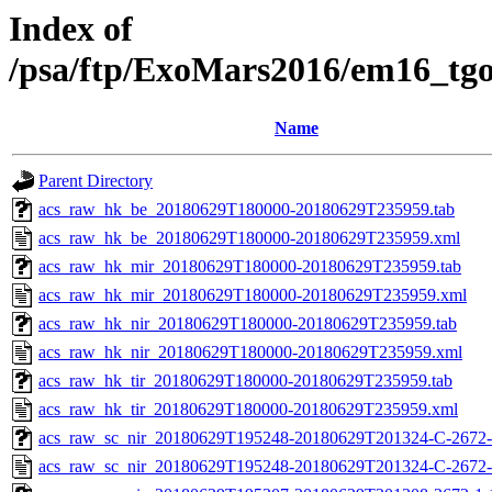
Index of
/psa/ftp/ExoMars2016/em16_tg
Name
Parent Directory
acs_raw_hk_be_20180629T180000-20180629T235959.tab
acs_raw_hk_be_20180629T180000-20180629T235959.xml
acs_raw_hk_mir_20180629T180000-20180629T235959.tab
acs_raw_hk_mir_20180629T180000-20180629T235959.xml
acs_raw_hk_nir_20180629T180000-20180629T235959.tab
acs_raw_hk_nir_20180629T180000-20180629T235959.xml
acs_raw_hk_tir_20180629T180000-20180629T235959.tab
acs_raw_hk_tir_20180629T180000-20180629T235959.xml
acs_raw_sc_nir_20180629T195248-20180629T201324-C-2672-
acs_raw_sc_nir_20180629T195248-20180629T201324-C-2672-