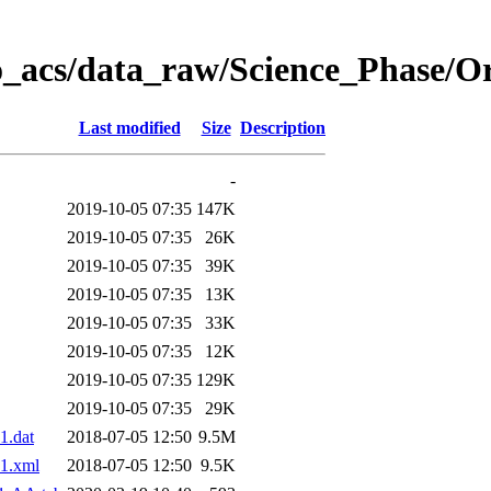
o_acs/data_raw/Science_Phase/O
Last modified
Size
Description
-
2019-10-05 07:35
147K
2019-10-05 07:35
26K
2019-10-05 07:35
39K
2019-10-05 07:35
13K
2019-10-05 07:35
33K
2019-10-05 07:35
12K
2019-10-05 07:35
129K
2019-10-05 07:35
29K
1.dat
2018-07-05 12:50
9.5M
1.xml
2018-07-05 12:50
9.5K