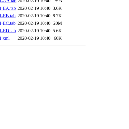
1-AA.tab
2020-02-19 10:40
593
1-EA.tab
2020-02-19 10:40
3.6K
1-EB.tab
2020-02-19 10:40
8.7K
1-EC.tab
2020-02-19 10:40
20M
1-ED.tab
2020-02-19 10:40
5.6K
1.xml
2020-02-19 10:40
60K