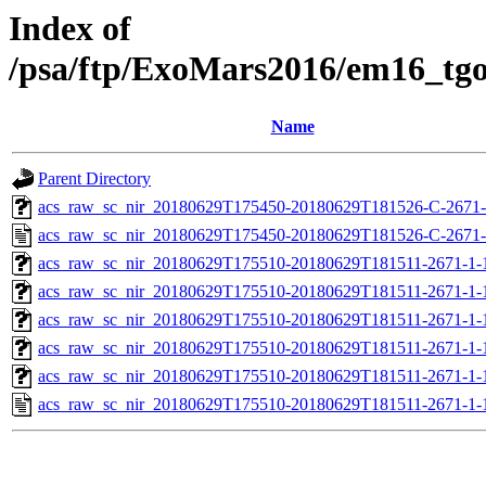
Index of
/psa/ftp/ExoMars2016/em16_tg
Name
Parent Directory
acs_raw_sc_nir_20180629T175450-20180629T181526-C-2671-
acs_raw_sc_nir_20180629T175450-20180629T181526-C-2671-
acs_raw_sc_nir_20180629T175510-20180629T181511-2671-1-
acs_raw_sc_nir_20180629T175510-20180629T181511-2671-1-
acs_raw_sc_nir_20180629T175510-20180629T181511-2671-1-
acs_raw_sc_nir_20180629T175510-20180629T181511-2671-1-
acs_raw_sc_nir_20180629T175510-20180629T181511-2671-1-
acs_raw_sc_nir_20180629T175510-20180629T181511-2671-1-