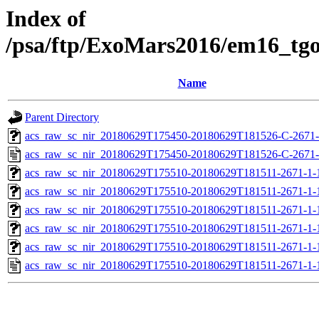
Index of
/psa/ftp/ExoMars2016/em16_tg
Name
Parent Directory
acs_raw_sc_nir_20180629T175450-20180629T181526-C-2671-
acs_raw_sc_nir_20180629T175450-20180629T181526-C-2671-
acs_raw_sc_nir_20180629T175510-20180629T181511-2671-1-
acs_raw_sc_nir_20180629T175510-20180629T181511-2671-1-
acs_raw_sc_nir_20180629T175510-20180629T181511-2671-1-
acs_raw_sc_nir_20180629T175510-20180629T181511-2671-1-
acs_raw_sc_nir_20180629T175510-20180629T181511-2671-1-
acs_raw_sc_nir_20180629T175510-20180629T181511-2671-1-