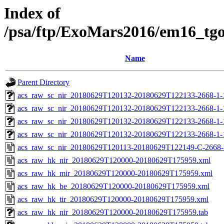
Index of
/psa/ftp/ExoMars2016/em16_tg
Name
Parent Directory
acs_raw_sc_nir_20180629T120132-20180629T122133-2668-1-
acs_raw_sc_nir_20180629T120132-20180629T122133-2668-1-
acs_raw_sc_nir_20180629T120132-20180629T122133-2668-1-
acs_raw_sc_nir_20180629T120132-20180629T122133-2668-1-
acs_raw_sc_nir_20180629T120113-20180629T122149-C-2668-
acs_raw_hk_nir_20180629T120000-20180629T175959.xml
acs_raw_hk_mir_20180629T120000-20180629T175959.xml
acs_raw_hk_be_20180629T120000-20180629T175959.xml
acs_raw_hk_tir_20180629T120000-20180629T175959.xml
acs_raw_hk_nir_20180629T120000-20180629T175959.tab