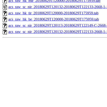
acs_raw_hk_mir_20180629T120000-20180629T175959.tab
acs_raw_sc_nir_20180629T120132-20180629T122133-2668-1-
acs_raw_hk_tir_20180629T120000-20180629T175959.tab
acs_raw_hk_be_20180629T120000-20180629T175959.tab
acs_raw_sc_nir_20180629T120113-20180629T122149-C-2668-1
acs_raw_sc_nir_20180629T120132-20180629T122133-2668-1-