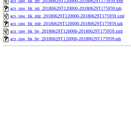
acs_raw_hk_nir_20180629T120000-20180629T175959.xml
acs_raw_hk_nir_20180629T120000-20180629T175959.tab
acs_raw_hk_mir_20180629T120000-20180629T175959.xml
acs_raw_hk_mir_20180629T120000-20180629T175959.tab
acs_raw_hk_be_20180629T120000-20180629T175959.xml
acs_raw_hk_be_20180629T120000-20180629T175959.tab