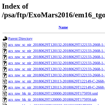
Index of
/psa/ftp/ExoMars2016/em16_tg
Name
Parent Directory
acs_raw_sc_nir_20180629T120132-20180629T122133-2668-1-
acs_raw_sc_nir_20180629T120132-20180629T122133-2668-1-
acs_raw_sc_nir_20180629T120132-20180629T122133-2668-1-
acs_raw_sc_nir_20180629T120132-20180629T122133-2668-1-
acs_raw_sc_nir_20180629T120132-20180629T122133-2668-1-
acs_raw_sc_nir_20180629T120132-20180629T122133-2668-1-
acs_raw_sc_nir_20180629T120113-20180629T122149-C-2668-
acs_raw_sc_nir_20180629T120113-20180629T122149-C-2668-1
acs_raw_hk_tir_20180629T120000-20180629T175959.xml
acs_raw_hk_tir_20180629T120000-20180629T175959.tab