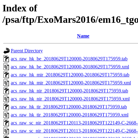
Index of
/psa/ftp/ExoMars2016/em16_tg
Name
Parent Directory
acs_raw_hk_be_20180629T120000-20180629T175959.tab
acs_raw_hk_be_20180629T120000-20180629T175959.xml
acs_raw_hk_mir_20180629T120000-20180629T175959.tab
acs_raw_hk_mir_20180629T120000-20180629T175959.xml
acs_raw_hk_nir_20180629T120000-20180629T175959.tab
acs_raw_hk_nir_20180629T120000-20180629T175959.xml
acs_raw_hk_tir_20180629T120000-20180629T175959.tab
acs_raw_hk_tir_20180629T120000-20180629T175959.xml
acs_raw_sc_nir_20180629T120113-20180629T122149-C-2668-1
acs_raw_sc_nir_20180629T120113-20180629T122149-C-2668-