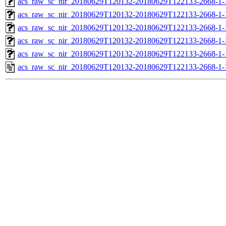
acs_raw_sc_nir_20180629T120132-20180629T122133-2668-1-
acs_raw_sc_nir_20180629T120132-20180629T122133-2668-1-
acs_raw_sc_nir_20180629T120132-20180629T122133-2668-1-
acs_raw_sc_nir_20180629T120132-20180629T122133-2668-1-
acs_raw_sc_nir_20180629T120132-20180629T122133-2668-1-
acs_raw_sc_nir_20180629T120132-20180629T122133-2668-1-