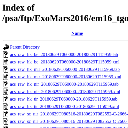
Index of
/psa/ftp/ExoMars2016/em16_tg
Name
Parent Directory
acs_raw_hk_be_20180629T060000-20180629T115959.tab
acs_raw_hk_be_20180629T060000-20180629T115959.xml
acs_raw_hk_mir_20180629T060000-20180629T115959.tab
acs_raw_hk_mir_20180629T060000-20180629T115959.xml
acs_raw_hk_nir_20180629T060000-20180629T115959.tab
acs_raw_hk_nir_20180629T060000-20180629T115959.xml
acs_raw_hk_tir_20180629T060000-20180629T115959.tab
acs_raw_hk_tir_20180629T060000-20180629T115959.xml
acs_raw_sc_nir_20180629T080516-20180629T082552-C-2666-
acs_raw_sc_nir_20180629T080516-20180629T082552-C-2666-