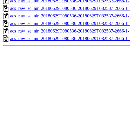
acs_raw_sc_nir_20180629T080536-20180629T082537-2666-1-
acs_raw_sc_nir_20180629T080536-20180629T082537-2666-1-
acs_raw_sc_nir_20180629T080536-20180629T082537-2666-1-
acs_raw_sc_nir_20180629T080536-20180629T082537-2666-1-
acs_raw_sc_nir_20180629T080536-20180629T082537-2666-1-
acs_raw_sc_nir_20180629T080536-20180629T082537-2666-1-