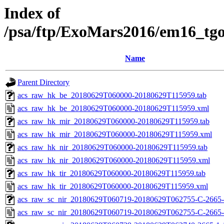
Index of
/psa/ftp/ExoMars2016/em16_tg
Name
Parent Directory
acs_raw_hk_be_20180629T060000-20180629T115959.tab
acs_raw_hk_be_20180629T060000-20180629T115959.xml
acs_raw_hk_mir_20180629T060000-20180629T115959.tab
acs_raw_hk_mir_20180629T060000-20180629T115959.xml
acs_raw_hk_nir_20180629T060000-20180629T115959.tab
acs_raw_hk_nir_20180629T060000-20180629T115959.xml
acs_raw_hk_tir_20180629T060000-20180629T115959.tab
acs_raw_hk_tir_20180629T060000-20180629T115959.xml
acs_raw_sc_nir_20180629T060719-20180629T062755-C-2665-
acs_raw_sc_nir_20180629T060719-20180629T062755-C-2665-