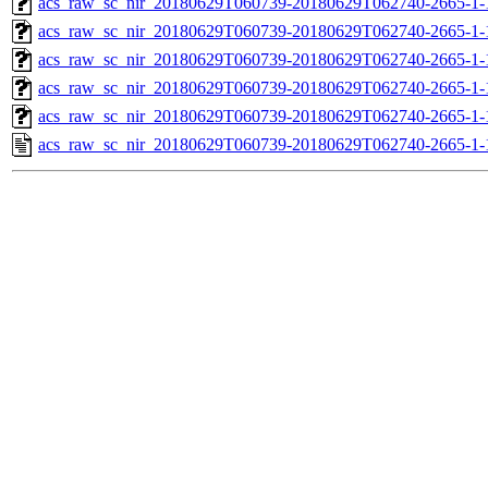
acs_raw_sc_nir_20180629T060739-20180629T062740-2665-1-
acs_raw_sc_nir_20180629T060739-20180629T062740-2665-1-
acs_raw_sc_nir_20180629T060739-20180629T062740-2665-1-
acs_raw_sc_nir_20180629T060739-20180629T062740-2665-1-
acs_raw_sc_nir_20180629T060739-20180629T062740-2665-1-
acs_raw_sc_nir_20180629T060739-20180629T062740-2665-1-