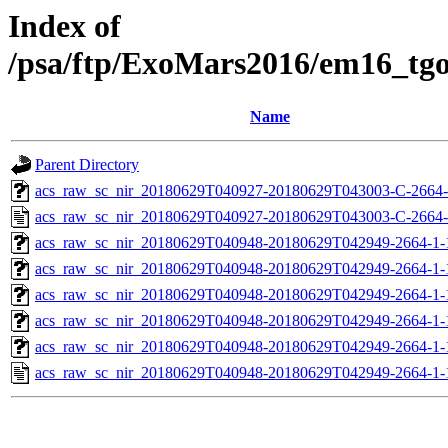
Index of
/psa/ftp/ExoMars2016/em16_tg
Name
Parent Directory
acs_raw_sc_nir_20180629T040927-20180629T043003-C-2664-
acs_raw_sc_nir_20180629T040927-20180629T043003-C-2664-
acs_raw_sc_nir_20180629T040948-20180629T042949-2664-1-
acs_raw_sc_nir_20180629T040948-20180629T042949-2664-1-
acs_raw_sc_nir_20180629T040948-20180629T042949-2664-1-
acs_raw_sc_nir_20180629T040948-20180629T042949-2664-1-
acs_raw_sc_nir_20180629T040948-20180629T042949-2664-1-
acs_raw_sc_nir_20180629T040948-20180629T042949-2664-1-