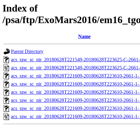
Index of
/psa/ftp/ExoMars2016/em16_tg
Name
Parent Directory
acs_raw_sc_nir_20180628T221549-20180628T223625-C-2661-
acs_raw_sc_nir_20180628T221549-20180628T223625-C-2661-
acs_raw_sc_nir_20180628T221609-20180628T223610-2661-1-
acs_raw_sc_nir_20180628T221609-20180628T223610-2661-1-
acs_raw_sc_nir_20180628T221609-20180628T223610-2661-1-
acs_raw_sc_nir_20180628T221609-20180628T223610-2661-1-
acs_raw_sc_nir_20180628T221609-20180628T223610-2661-1-
acs_raw_sc_nir_20180628T221609-20180628T223610-2661-1-