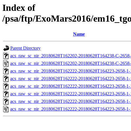
Index of
/psa/ftp/ExoMars2016/em16_tg
Name
Parent Directory
acs_raw_sc_nir_20180628T162202-20180628T164238-C-2658-
acs_raw_sc_nir_20180628T162202-20180628T164238-C-2658-
acs_raw_sc_nir_20180628T162222-20180628T164223-2658-1-
acs_raw_sc_nir_20180628T162222-20180628T164223-2658-1-
acs_raw_sc_nir_20180628T162222-20180628T164223-2658-1-
acs_raw_sc_nir_20180628T162222-20180628T164223-2658-1-
acs_raw_sc_nir_20180628T162222-20180628T164223-2658-1-
acs_raw_sc_nir_20180628T162222-20180628T164223-2658-1-