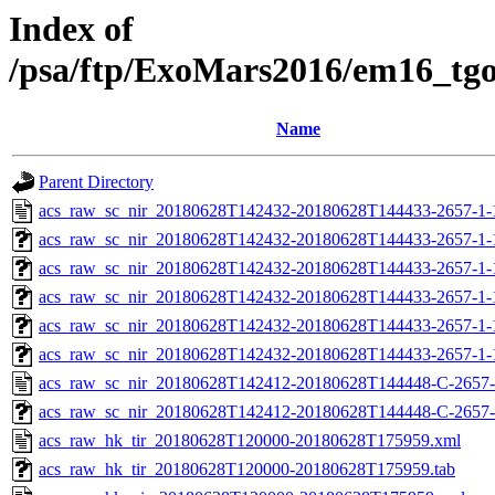
Index of
/psa/ftp/ExoMars2016/em16_tg
Name
Parent Directory
acs_raw_sc_nir_20180628T142432-20180628T144433-2657-1-
acs_raw_sc_nir_20180628T142432-20180628T144433-2657-1-
acs_raw_sc_nir_20180628T142432-20180628T144433-2657-1-
acs_raw_sc_nir_20180628T142432-20180628T144433-2657-1-
acs_raw_sc_nir_20180628T142432-20180628T144433-2657-1-
acs_raw_sc_nir_20180628T142432-20180628T144433-2657-1-
acs_raw_sc_nir_20180628T142412-20180628T144448-C-2657-
acs_raw_sc_nir_20180628T142412-20180628T144448-C-2657-
acs_raw_hk_tir_20180628T120000-20180628T175959.xml
acs_raw_hk_tir_20180628T120000-20180628T175959.tab