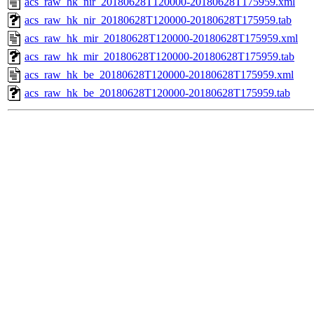
acs_raw_hk_nir_20180628T120000-20180628T175959.xml
acs_raw_hk_nir_20180628T120000-20180628T175959.tab
acs_raw_hk_mir_20180628T120000-20180628T175959.xml
acs_raw_hk_mir_20180628T120000-20180628T175959.tab
acs_raw_hk_be_20180628T120000-20180628T175959.xml
acs_raw_hk_be_20180628T120000-20180628T175959.tab