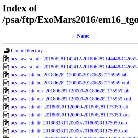
Index of
/psa/ftp/ExoMars2016/em16_tg
Name
Parent Directory
acs_raw_sc_nir_20180628T142412-20180628T144448-C-2657-
acs_raw_sc_nir_20180628T142412-20180628T144448-C-2657-
acs_raw_hk_be_20180628T120000-20180628T175959.tab
acs_raw_hk_be_20180628T120000-20180628T175959.xml
acs_raw_hk_mir_20180628T120000-20180628T175959.tab
acs_raw_hk_mir_20180628T120000-20180628T175959.xml
acs_raw_hk_nir_20180628T120000-20180628T175959.tab
acs_raw_hk_nir_20180628T120000-20180628T175959.xml
acs_raw_hk_tir_20180628T120000-20180628T175959.tab
acs_raw_hk_tir_20180628T120000-20180628T175959.xml