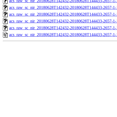
acs_raw_sc_nir_20180628T142432-20180628T144433-2657-1-
acs_raw_sc_nir_20180628T142432-20180628T144433-2657-1-
acs_raw_sc_nir_20180628T142432-20180628T144433-2657-1-
acs_raw_sc_nir_20180628T142432-20180628T144433-2657-1-
acs_raw_sc_nir_20180628T142432-20180628T144433-2657-1-
acs_raw_sc_nir_20180628T142432-20180628T144433-2657-1-