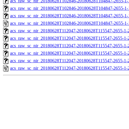
acs_raw_sc_nir_20180628T102846-20180628T104847-2655-1-
acs_raw_sc_nir_20180628T102846-20180628T104847-2655-1-
acs_raw_sc_nir_20180628T102846-20180628T104847-2655-1-
acs_raw_sc_nir_20180628T102846-20180628T104847-2655-1-
acs_raw_sc_nir_20180628T112047-20180628T115547-2655-1-
acs_raw_sc_nir_20180628T112047-20180628T115547-2655-1-
acs_raw_sc_nir_20180628T112047-20180628T115547-2655-1-2
acs_raw_sc_nir_20180628T112047-20180628T115547-2655-1-2
acs_raw_sc_nir_20180628T112047-20180628T115547-2655-1-
acs_raw_sc_nir_20180628T112047-20180628T115547-2655-1-