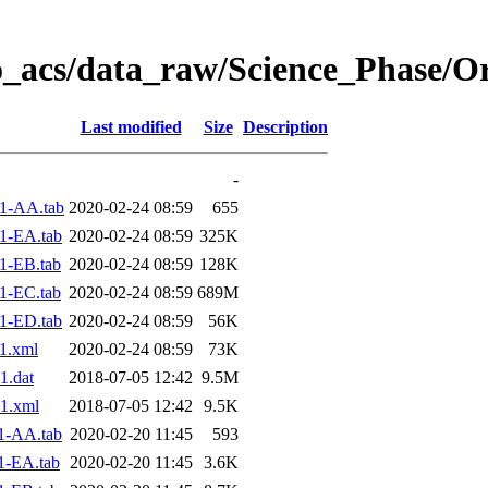
o_acs/data_raw/Science_Phase/O
Last modified
Size
Description
-
1-AA.tab
2020-02-24 08:59
655
1-EA.tab
2020-02-24 08:59
325K
1-EB.tab
2020-02-24 08:59
128K
1-EC.tab
2020-02-24 08:59
689M
1-ED.tab
2020-02-24 08:59
56K
1.xml
2020-02-24 08:59
73K
1.dat
2018-07-05 12:42
9.5M
1.xml
2018-07-05 12:42
9.5K
1-AA.tab
2020-02-20 11:45
593
1-EA.tab
2020-02-20 11:45
3.6K