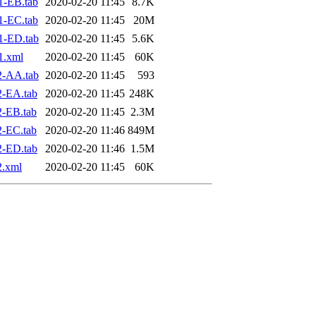
1-EB.tab
2020-02-20 11:45
8.7K
1-EC.tab
2020-02-20 11:45
20M
1-ED.tab
2020-02-20 11:45
5.6K
1.xml
2020-02-20 11:45
60K
2-AA.tab
2020-02-20 11:45
593
2-EA.tab
2020-02-20 11:45
248K
-EB.tab
2020-02-20 11:45
2.3M
-EC.tab
2020-02-20 11:46
849M
2-ED.tab
2020-02-20 11:46
1.5M
2.xml
2020-02-20 11:45
60K