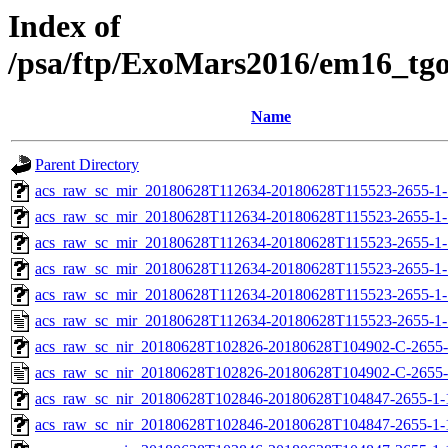
Index of
/psa/ftp/ExoMars2016/em16_tg
Name
Parent Directory
acs_raw_sc_mir_20180628T112634-20180628T115523-2655-1-
acs_raw_sc_mir_20180628T112634-20180628T115523-2655-1-
acs_raw_sc_mir_20180628T112634-20180628T115523-2655-1-
acs_raw_sc_mir_20180628T112634-20180628T115523-2655-1-
acs_raw_sc_mir_20180628T112634-20180628T115523-2655-1-
acs_raw_sc_mir_20180628T112634-20180628T115523-2655-1-
acs_raw_sc_nir_20180628T102826-20180628T104902-C-2655-
acs_raw_sc_nir_20180628T102826-20180628T104902-C-2655-
acs_raw_sc_nir_20180628T102846-20180628T104847-2655-1-
acs_raw_sc_nir_20180628T102846-20180628T104847-2655-1-