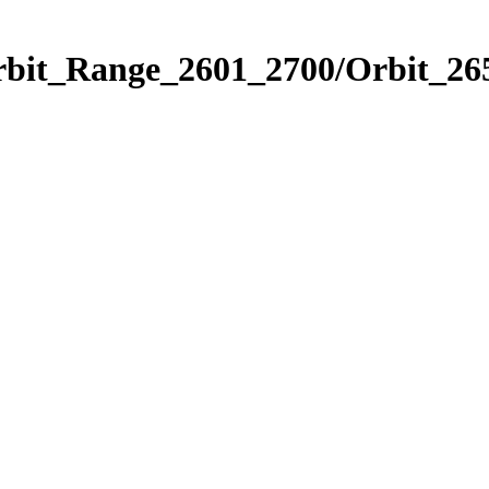
rbit_Range_2601_2700/Orbit_26