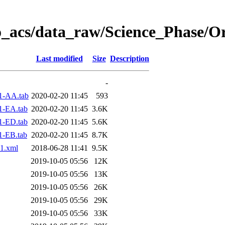
o_acs/data_raw/Science_Phase/O
Last modified
Size
Description
-
1-AA.tab
2020-02-20 11:45
593
1-EA.tab
2020-02-20 11:45
3.6K
1-ED.tab
2020-02-20 11:45
5.6K
1-EB.tab
2020-02-20 11:45
8.7K
1.xml
2018-06-28 11:41
9.5K
2019-10-05 05:56
12K
2019-10-05 05:56
13K
2019-10-05 05:56
26K
2019-10-05 05:56
29K
2019-10-05 05:56
33K