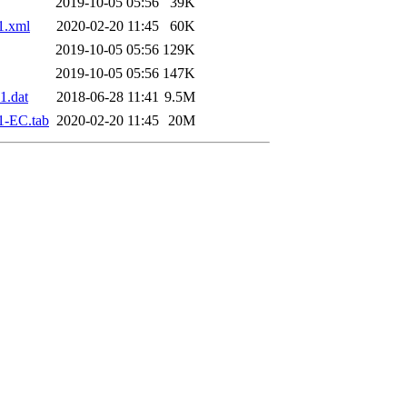
2019-10-05 05:56
39K
1.xml
2020-02-20 11:45
60K
2019-10-05 05:56
129K
2019-10-05 05:56
147K
1.dat
2018-06-28 11:41
9.5M
1-EC.tab
2020-02-20 11:45
20M