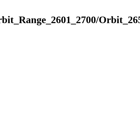
rbit_Range_2601_2700/Orbit_26