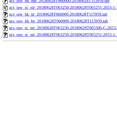
acs_raw_hk_mir_20180628T060000-20180628T115959.tab
acs_raw_sc_nir_20180628T063250-20180628T065251-2653-1-
acs_raw_hk_tir_20180628T060000-20180628T115959.tab
acs_raw_hk_be_20180628T060000-20180628T115959.tab
acs_raw_sc_nir_20180628T063230-20180628T065306-C-2653-
acs_raw_sc_nir_20180628T063250-20180628T065251-2653-1-