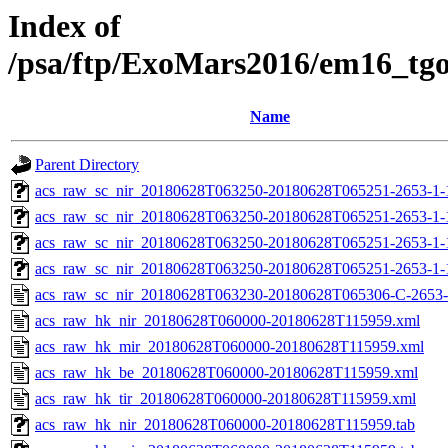
Index of
/psa/ftp/ExoMars2016/em16_tg
Name
Parent Directory
acs_raw_sc_nir_20180628T063250-20180628T065251-2653-1-
acs_raw_sc_nir_20180628T063250-20180628T065251-2653-1-
acs_raw_sc_nir_20180628T063250-20180628T065251-2653-1-
acs_raw_sc_nir_20180628T063250-20180628T065251-2653-1-
acs_raw_sc_nir_20180628T063230-20180628T065306-C-2653-
acs_raw_hk_nir_20180628T060000-20180628T115959.xml
acs_raw_hk_mir_20180628T060000-20180628T115959.xml
acs_raw_hk_be_20180628T060000-20180628T115959.xml
acs_raw_hk_tir_20180628T060000-20180628T115959.xml
acs_raw_hk_nir_20180628T060000-20180628T115959.tab