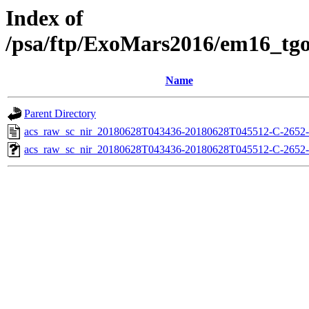
Index of
/psa/ftp/ExoMars2016/em16_tg
Name
Parent Directory
acs_raw_sc_nir_20180628T043436-20180628T045512-C-2652-
acs_raw_sc_nir_20180628T043436-20180628T045512-C-2652-