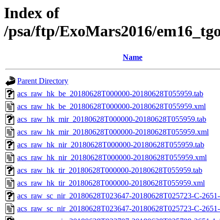
Index of
/psa/ftp/ExoMars2016/em16_tg
Name
Parent Directory
acs_raw_hk_be_20180628T000000-20180628T055959.tab
acs_raw_hk_be_20180628T000000-20180628T055959.xml
acs_raw_hk_mir_20180628T000000-20180628T055959.tab
acs_raw_hk_mir_20180628T000000-20180628T055959.xml
acs_raw_hk_nir_20180628T000000-20180628T055959.tab
acs_raw_hk_nir_20180628T000000-20180628T055959.xml
acs_raw_hk_tir_20180628T000000-20180628T055959.tab
acs_raw_hk_tir_20180628T000000-20180628T055959.xml
acs_raw_sc_nir_20180628T023647-20180628T025723-C-2651-
acs_raw_sc_nir_20180628T023647-20180628T025723-C-2651-