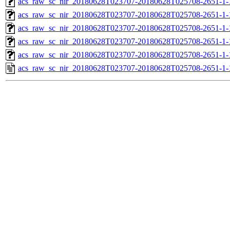
acs_raw_sc_nir_20180628T023707-20180628T025708-2651-1-
acs_raw_sc_nir_20180628T023707-20180628T025708-2651-1-
acs_raw_sc_nir_20180628T023707-20180628T025708-2651-1-
acs_raw_sc_nir_20180628T023707-20180628T025708-2651-1-
acs_raw_sc_nir_20180628T023707-20180628T025708-2651-1-
acs_raw_sc_nir_20180628T023707-20180628T025708-2651-1-