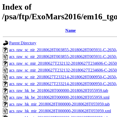
Index of
/psa/ftp/ExoMars2016/em16_tg
Name
Parent Directory
acs_raw_sc_nir_20180628T003855-20180628T005931-C-2650-
acs_raw_sc_nir_20180628T003855-20180628T005931-C-2650-
acs_raw_sc_mir_20180627T232132-20180627T234606-C-2650-
acs_raw_sc_mir_20180627T232132-20180627T234606-C-2650
acs_raw_sc_nir_20180627T233214-20180628T000950-C-2650-
acs_raw_sc_nir_20180627T233214-20180628T000950-C-2650-
acs_raw_hk_be_20180628T000000-20180628T055959.tab
acs_raw_hk_be_20180628T000000-20180628T055959.xml
acs_raw_hk_mir_20180628T000000-20180628T055959.tab
acs_raw_hk_mir_20180628T000000-20180628T055959.xml