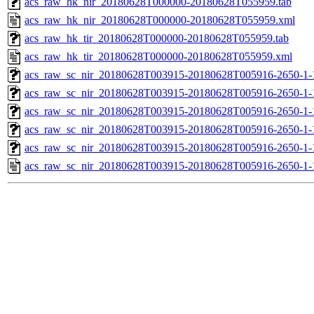
acs_raw_hk_nir_20180628T000000-20180628T055959.tab
acs_raw_hk_nir_20180628T000000-20180628T055959.xml
acs_raw_hk_tir_20180628T000000-20180628T055959.tab
acs_raw_hk_tir_20180628T000000-20180628T055959.xml
acs_raw_sc_nir_20180628T003915-20180628T005916-2650-1-
acs_raw_sc_nir_20180628T003915-20180628T005916-2650-1-
acs_raw_sc_nir_20180628T003915-20180628T005916-2650-1-
acs_raw_sc_nir_20180628T003915-20180628T005916-2650-1-
acs_raw_sc_nir_20180628T003915-20180628T005916-2650-1-
acs_raw_sc_nir_20180628T003915-20180628T005916-2650-1-