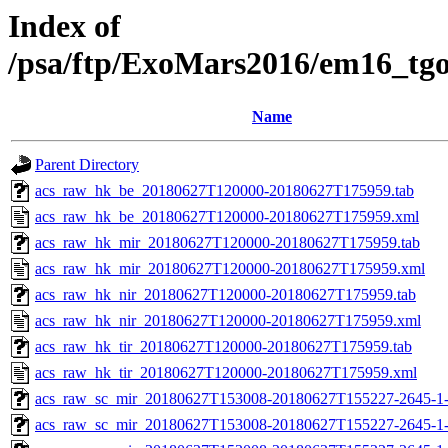
Index of
/psa/ftp/ExoMars2016/em16_tg
Name
Parent Directory
acs_raw_hk_be_20180627T120000-20180627T175959.tab
acs_raw_hk_be_20180627T120000-20180627T175959.xml
acs_raw_hk_mir_20180627T120000-20180627T175959.tab
acs_raw_hk_mir_20180627T120000-20180627T175959.xml
acs_raw_hk_nir_20180627T120000-20180627T175959.tab
acs_raw_hk_nir_20180627T120000-20180627T175959.xml
acs_raw_hk_tir_20180627T120000-20180627T175959.tab
acs_raw_hk_tir_20180627T120000-20180627T175959.xml
acs_raw_sc_mir_20180627T153008-20180627T155227-2645-1-
acs_raw_sc_mir_20180627T153008-20180627T155227-2645-1-