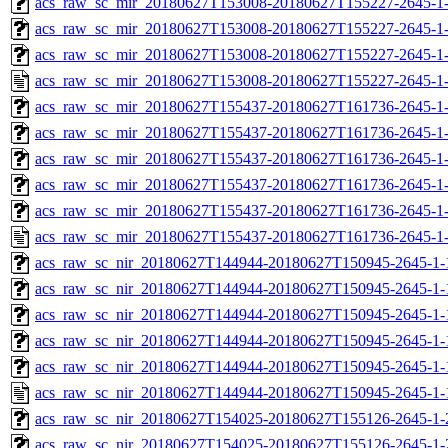
acs_raw_sc_mir_20180627T153008-20180627T155227-2645-1-
acs_raw_sc_mir_20180627T153008-20180627T155227-2645-1-
acs_raw_sc_mir_20180627T153008-20180627T155227-2645-1-
acs_raw_sc_mir_20180627T153008-20180627T155227-2645-1-
acs_raw_sc_mir_20180627T155437-20180627T161736-2645-1-
acs_raw_sc_mir_20180627T155437-20180627T161736-2645-1-
acs_raw_sc_mir_20180627T155437-20180627T161736-2645-1-
acs_raw_sc_mir_20180627T155437-20180627T161736-2645-1-
acs_raw_sc_mir_20180627T155437-20180627T161736-2645-1-
acs_raw_sc_mir_20180627T155437-20180627T161736-2645-1-
acs_raw_sc_nir_20180627T144944-20180627T150945-2645-1-
acs_raw_sc_nir_20180627T144944-20180627T150945-2645-1-
acs_raw_sc_nir_20180627T144944-20180627T150945-2645-1-
acs_raw_sc_nir_20180627T144944-20180627T150945-2645-1-
acs_raw_sc_nir_20180627T144944-20180627T150945-2645-1-
acs_raw_sc_nir_20180627T144944-20180627T150945-2645-1-
acs_raw_sc_nir_20180627T154025-20180627T155126-2645-1-
acs_raw_sc_nir_20180627T154025-20180627T155126-2645-1-