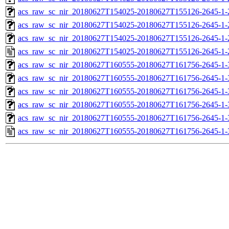
acs_raw_sc_nir_20180627T154025-20180627T155126-2645-1-
acs_raw_sc_nir_20180627T154025-20180627T155126-2645-1-
acs_raw_sc_nir_20180627T154025-20180627T155126-2645-1-
acs_raw_sc_nir_20180627T154025-20180627T155126-2645-1-
acs_raw_sc_nir_20180627T160555-20180627T161756-2645-1-
acs_raw_sc_nir_20180627T160555-20180627T161756-2645-1-
acs_raw_sc_nir_20180627T160555-20180627T161756-2645-1-
acs_raw_sc_nir_20180627T160555-20180627T161756-2645-1-
acs_raw_sc_nir_20180627T160555-20180627T161756-2645-1-
acs_raw_sc_nir_20180627T160555-20180627T161756-2645-1-