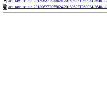
acs_raw_sc_nir_20180627T055024-20180627T060024-2640-1-
acs_raw_sc_nir_20180627T055024-20180627T060024-2640-1-