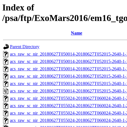
Index of
/psa/ftp/ExoMars2016/em16_tg
Name
Parent Directory
acs_raw_sc_nir_20180627T050014-20180627T052015-2640-1-
acs_raw_sc_nir_20180627T050014-20180627T052015-2640-1-
acs_raw_sc_nir_20180627T050014-20180627T052015-2640-1-
acs_raw_sc_nir_20180627T050014-20180627T052015-2640-1-
acs_raw_sc_nir_20180627T050014-20180627T052015-2640-1-
acs_raw_sc_nir_20180627T050014-20180627T052015-2640-1-
acs_raw_sc_nir_20180627T055024-20180627T060024-2640-1-
acs_raw_sc_nir_20180627T055024-20180627T060024-2640-1-
acs_raw_sc_nir_20180627T055024-20180627T060024-2640-1-
acs_raw_sc_nir_20180627T055024-20180627T060024-2640-1-