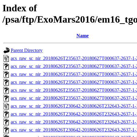
Index of
/psa/ftp/ExoMars2016/em16_tg
Name
Parent Directory
acs_raw_sc_nir_20180626T235637-20180627T000637-2637-1-
acs_raw_sc_nir_20180626T235637-20180627T000637-2637-1-
acs_raw_sc_nir_20180626T235637-20180627T000637-2637-1-
acs_raw_sc_nir_20180626T235637-20180627T000637-2637-1-
acs_raw_sc_nir_20180626T235637-20180627T000637-2637-1-
acs_raw_sc_nir_20180626T235637-20180627T000637-2637-1-
acs_raw_sc_nir_20180626T230642-20180626T232643-2637-1-
acs_raw_sc_nir_20180626T230642-20180626T232643-2637-1-
acs_raw_sc_nir_20180626T230642-20180626T232643-2637-1-
acs_raw_sc_nir_20180626T230642-20180626T232643-2637-1-