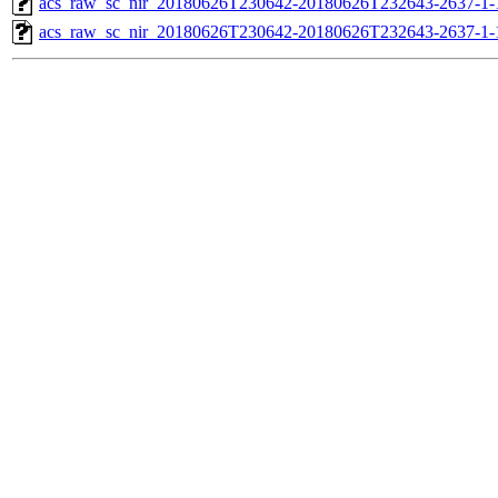
acs_raw_sc_nir_20180626T230642-20180626T232643-2637-1-
acs_raw_sc_nir_20180626T230642-20180626T232643-2637-1-