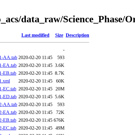
o_acs/data_raw/Science_Phase/O
Last modified
Size
Description
-
1-AA.tab
2020-02-20 11:45
593
1-EA.tab
2020-02-20 11:45
3.6K
1-EB.tab
2020-02-20 11:45
8.7K
1.xml
2020-02-20 11:45
60K
1-EC.tab
2020-02-20 11:45
20M
1-ED.tab
2020-02-20 11:45
5.6K
2-AA.tab
2020-02-20 11:45
593
2-EA.tab
2020-02-20 11:45
72K
2-EB.tab
2020-02-20 11:45
676K
2-EC.tab
2020-02-20 11:45
49M