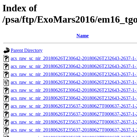
Index of
/psa/ftp/ExoMars2016/em16_tg
Name
Parent Directory
acs_raw_sc_nir_20180626T230642-20180626T232643-2637-1-
acs_raw_sc_nir_20180626T230642-20180626T232643-2637-1-
acs_raw_sc_nir_20180626T230642-20180626T232643-2637-1-
acs_raw_sc_nir_20180626T230642-20180626T232643-2637-1-
acs_raw_sc_nir_20180626T230642-20180626T232643-2637-1-
acs_raw_sc_nir_20180626T230642-20180626T232643-2637-1-
acs_raw_sc_nir_20180626T235637-20180627T000637-2637-1-
acs_raw_sc_nir_20180626T235637-20180627T000637-2637-1-
acs_raw_sc_nir_20180626T235637-20180627T000637-2637-1-
acs_raw_sc_nir_20180626T235637-20180627T000637-2637-1-