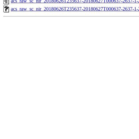
acs_raw_sc_nir_20180626T235637-20180627T000637-2637-1-
acs_raw_sc_nir_20180626T235637-20180627T000637-2637-1-