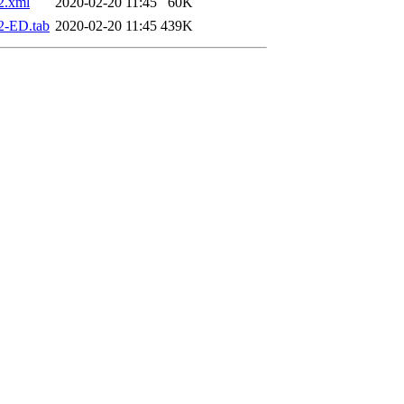
2.xml
2020-02-20 11:45
60K
2-ED.tab
2020-02-20 11:45
439K