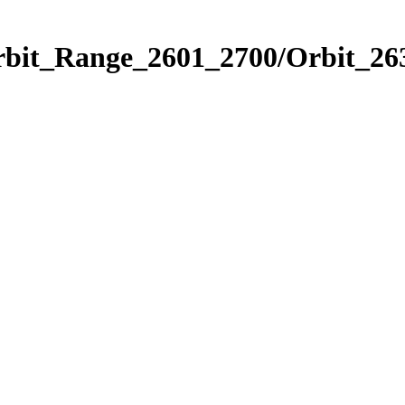
rbit_Range_2601_2700/Orbit_26