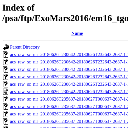
Index of
/psa/ftp/ExoMars2016/em16_tg
Name
Parent Directory
acs_raw_sc_nir_20180626T230642-20180626T232643-2637-1-
acs_raw_sc_nir_20180626T230642-20180626T232643-2637-1-
acs_raw_sc_nir_20180626T230642-20180626T232643-2637-1-
acs_raw_sc_nir_20180626T230642-20180626T232643-2637-1-
acs_raw_sc_nir_20180626T230642-20180626T232643-2637-1-
acs_raw_sc_nir_20180626T230642-20180626T232643-2637-1-
acs_raw_sc_nir_20180626T235637-20180627T000637-2637-1-
acs_raw_sc_nir_20180626T235637-20180627T000637-2637-1-
acs_raw_sc_nir_20180626T235637-20180627T000637-2637-1-
acs_raw_sc_nir_20180626T235637-20180627T000637-2637-1-