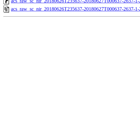
acs_raw_sc_nir_20180626T235637-20180627T000637-2637-1-
acs_raw_sc_nir_20180626T235637-20180627T000637-2637-1-