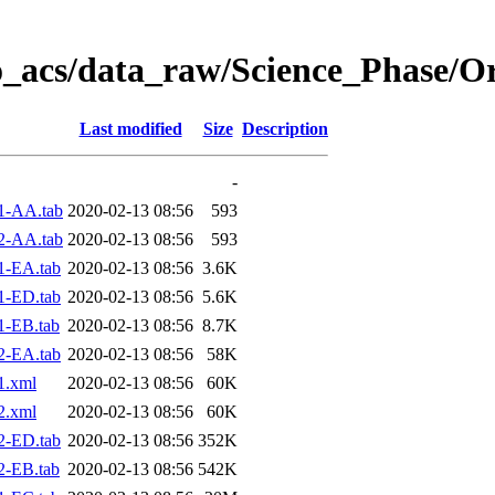
o_acs/data_raw/Science_Phase/O
Last modified
Size
Description
-
1-AA.tab
2020-02-13 08:56
593
2-AA.tab
2020-02-13 08:56
593
1-EA.tab
2020-02-13 08:56
3.6K
1-ED.tab
2020-02-13 08:56
5.6K
1-EB.tab
2020-02-13 08:56
8.7K
2-EA.tab
2020-02-13 08:56
58K
1.xml
2020-02-13 08:56
60K
2.xml
2020-02-13 08:56
60K
2-ED.tab
2020-02-13 08:56
352K
2-EB.tab
2020-02-13 08:56
542K