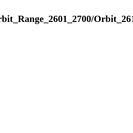
rbit_Range_2601_2700/Orbit_26