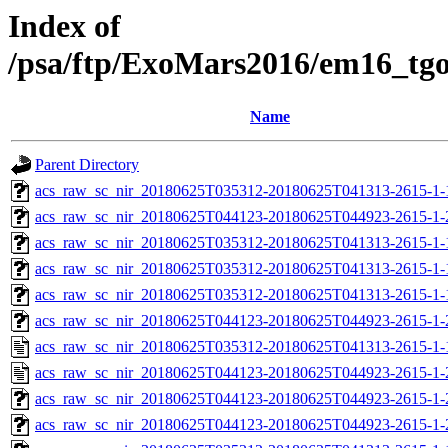
Index of
/psa/ftp/ExoMars2016/em16_tg
Name
Parent Directory
acs_raw_sc_nir_20180625T035312-20180625T041313-2615-1-
acs_raw_sc_nir_20180625T044123-20180625T044923-2615-1-
acs_raw_sc_nir_20180625T035312-20180625T041313-2615-1-
acs_raw_sc_nir_20180625T035312-20180625T041313-2615-1-
acs_raw_sc_nir_20180625T035312-20180625T041313-2615-1-
acs_raw_sc_nir_20180625T044123-20180625T044923-2615-1-
acs_raw_sc_nir_20180625T035312-20180625T041313-2615-1-
acs_raw_sc_nir_20180625T044123-20180625T044923-2615-1-
acs_raw_sc_nir_20180625T044123-20180625T044923-2615-1-
acs_raw_sc_nir_20180625T044123-20180625T044923-2615-1-