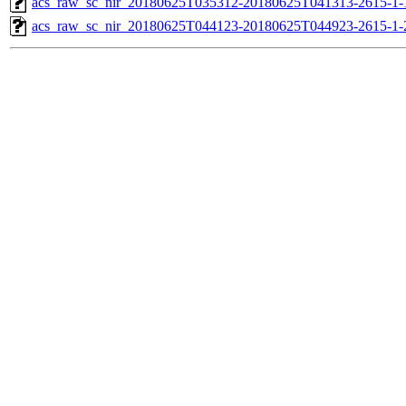
acs_raw_sc_nir_20180625T035312-20180625T041313-2615-1-
acs_raw_sc_nir_20180625T044123-20180625T044923-2615-1-