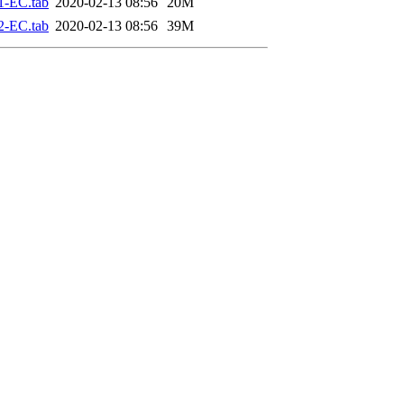
1-EC.tab
2020-02-13 08:56
20M
2-EC.tab
2020-02-13 08:56
39M