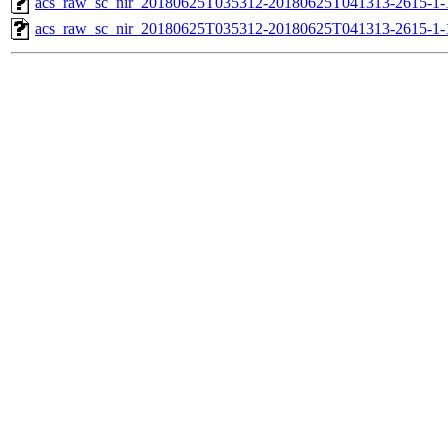
acs_raw_sc_nir_20180625T035312-20180625T041313-2615-1-
acs_raw_sc_nir_20180625T035312-20180625T041313-2615-1-