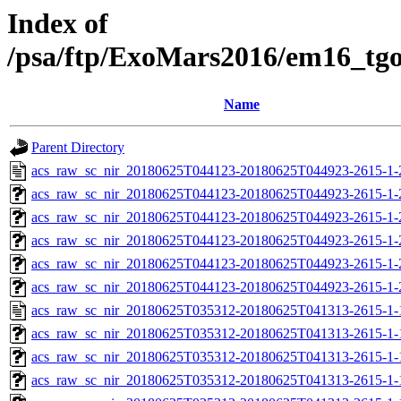
Index of
/psa/ftp/ExoMars2016/em16_tg
Name
Parent Directory
acs_raw_sc_nir_20180625T044123-20180625T044923-2615-1-
acs_raw_sc_nir_20180625T044123-20180625T044923-2615-1-
acs_raw_sc_nir_20180625T044123-20180625T044923-2615-1-
acs_raw_sc_nir_20180625T044123-20180625T044923-2615-1-
acs_raw_sc_nir_20180625T044123-20180625T044923-2615-1-
acs_raw_sc_nir_20180625T044123-20180625T044923-2615-1-
acs_raw_sc_nir_20180625T035312-20180625T041313-2615-1-
acs_raw_sc_nir_20180625T035312-20180625T041313-2615-1-
acs_raw_sc_nir_20180625T035312-20180625T041313-2615-1-
acs_raw_sc_nir_20180625T035312-20180625T041313-2615-1-