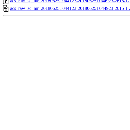
acs_raw_sc_nir_20180625T044123-20180625T044923-2615-1-
acs_raw_sc_nir_20180625T044123-20180625T044923-2615-1-