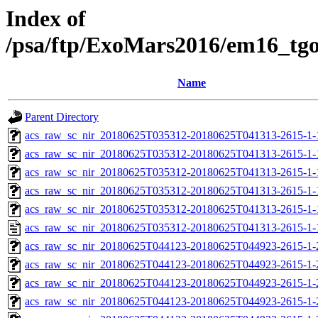
Index of
/psa/ftp/ExoMars2016/em16_tg
Name
Parent Directory
acs_raw_sc_nir_20180625T035312-20180625T041313-2615-1-
acs_raw_sc_nir_20180625T035312-20180625T041313-2615-1-
acs_raw_sc_nir_20180625T035312-20180625T041313-2615-1-
acs_raw_sc_nir_20180625T035312-20180625T041313-2615-1-
acs_raw_sc_nir_20180625T035312-20180625T041313-2615-1-
acs_raw_sc_nir_20180625T035312-20180625T041313-2615-1-
acs_raw_sc_nir_20180625T044123-20180625T044923-2615-1-
acs_raw_sc_nir_20180625T044123-20180625T044923-2615-1-
acs_raw_sc_nir_20180625T044123-20180625T044923-2615-1-
acs_raw_sc_nir_20180625T044123-20180625T044923-2615-1-