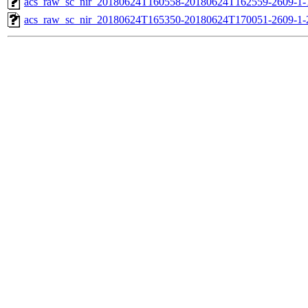
acs_raw_sc_nir_20180624T160558-20180624T162559-2609-1-
acs_raw_sc_nir_20180624T165350-20180624T170051-2609-1-