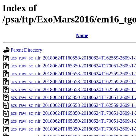
Index of
/psa/ftp/ExoMars2016/em16_tg
Name
Parent Directory
acs_raw_sc_nir_20180624T160558-20180624T162559-2609-1-
acs_raw_sc_nir_20180624T165350-20180624T170051-2609-1-
acs_raw_sc_nir_20180624T160558-20180624T162559-2609-1-
acs_raw_sc_nir_20180624T160558-20180624T162559-2609-1-
acs_raw_sc_nir_20180624T160558-20180624T162559-2609-1-
acs_raw_sc_nir_20180624T165350-20180624T170051-2609-1-
acs_raw_sc_nir_20180624T160558-20180624T162559-2609-1-
acs_raw_sc_nir_20180624T165350-20180624T170051-2609-1-
acs_raw_sc_nir_20180624T165350-20180624T170051-2609-1-
acs_raw_sc_nir_20180624T165350-20180624T170051-2609-1-