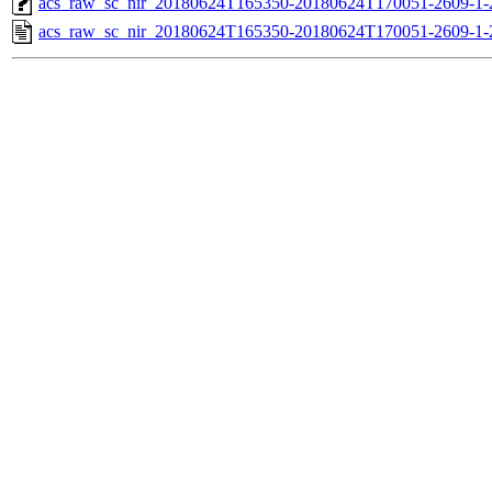
acs_raw_sc_nir_20180624T165350-20180624T170051-2609-1-
acs_raw_sc_nir_20180624T165350-20180624T170051-2609-1-