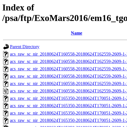
Index of
/psa/ftp/ExoMars2016/em16_tg
Name
Parent Directory
acs_raw_sc_nir_20180624T160558-20180624T162559-2609-1-
acs_raw_sc_nir_20180624T160558-20180624T162559-2609-1-
acs_raw_sc_nir_20180624T160558-20180624T162559-2609-1-
acs_raw_sc_nir_20180624T160558-20180624T162559-2609-1-
acs_raw_sc_nir_20180624T160558-20180624T162559-2609-1-
acs_raw_sc_nir_20180624T160558-20180624T162559-2609-1-
acs_raw_sc_nir_20180624T165350-20180624T170051-2609-1-
acs_raw_sc_nir_20180624T165350-20180624T170051-2609-1-
acs_raw_sc_nir_20180624T165350-20180624T170051-2609-1-
acs_raw_sc_nir_20180624T165350-20180624T170051-2609-1-