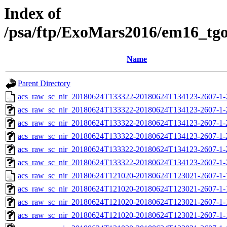
Index of
/psa/ftp/ExoMars2016/em16_tg
Name
Parent Directory
acs_raw_sc_nir_20180624T133322-20180624T134123-2607-1-
acs_raw_sc_nir_20180624T133322-20180624T134123-2607-1-
acs_raw_sc_nir_20180624T133322-20180624T134123-2607-1-
acs_raw_sc_nir_20180624T133322-20180624T134123-2607-1-
acs_raw_sc_nir_20180624T133322-20180624T134123-2607-1-
acs_raw_sc_nir_20180624T133322-20180624T134123-2607-1-
acs_raw_sc_nir_20180624T121020-20180624T123021-2607-1-
acs_raw_sc_nir_20180624T121020-20180624T123021-2607-1-
acs_raw_sc_nir_20180624T121020-20180624T123021-2607-1-
acs_raw_sc_nir_20180624T121020-20180624T123021-2607-1-