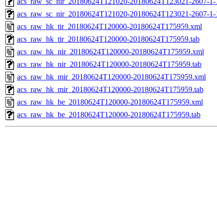
acs_raw_sc_nir_20180624T121020-20180624T123021-2607-1-
acs_raw_sc_nir_20180624T121020-20180624T123021-2607-1-
acs_raw_hk_tir_20180624T120000-20180624T175959.xml
acs_raw_hk_tir_20180624T120000-20180624T175959.tab
acs_raw_hk_nir_20180624T120000-20180624T175959.xml
acs_raw_hk_nir_20180624T120000-20180624T175959.tab
acs_raw_hk_mir_20180624T120000-20180624T175959.xml
acs_raw_hk_mir_20180624T120000-20180624T175959.tab
acs_raw_hk_be_20180624T120000-20180624T175959.xml
acs_raw_hk_be_20180624T120000-20180624T175959.tab