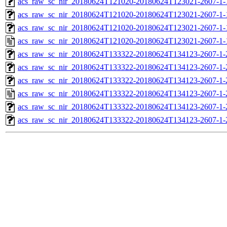
acs_raw_sc_nir_20180624T121020-20180624T123021-2607-1-
acs_raw_sc_nir_20180624T121020-20180624T123021-2607-1-
acs_raw_sc_nir_20180624T121020-20180624T123021-2607-1-
acs_raw_sc_nir_20180624T121020-20180624T123021-2607-1-
acs_raw_sc_nir_20180624T133322-20180624T134123-2607-1-
acs_raw_sc_nir_20180624T133322-20180624T134123-2607-1-
acs_raw_sc_nir_20180624T133322-20180624T134123-2607-1-
acs_raw_sc_nir_20180624T133322-20180624T134123-2607-1-
acs_raw_sc_nir_20180624T133322-20180624T134123-2607-1-
acs_raw_sc_nir_20180624T133322-20180624T134123-2607-1-