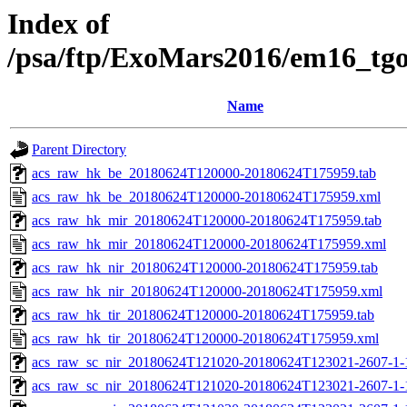
Index of
/psa/ftp/ExoMars2016/em16_tg
Name
Parent Directory
acs_raw_hk_be_20180624T120000-20180624T175959.tab
acs_raw_hk_be_20180624T120000-20180624T175959.xml
acs_raw_hk_mir_20180624T120000-20180624T175959.tab
acs_raw_hk_mir_20180624T120000-20180624T175959.xml
acs_raw_hk_nir_20180624T120000-20180624T175959.tab
acs_raw_hk_nir_20180624T120000-20180624T175959.xml
acs_raw_hk_tir_20180624T120000-20180624T175959.tab
acs_raw_hk_tir_20180624T120000-20180624T175959.xml
acs_raw_sc_nir_20180624T121020-20180624T123021-2607-1-
acs_raw_sc_nir_20180624T121020-20180624T123021-2607-1-