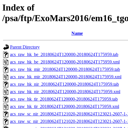
Index of
/psa/ftp/ExoMars2016/em16_tg
Name
Parent Directory
acs_raw_hk_be_20180624T120000-20180624T175959.tab
acs_raw_hk_be_20180624T120000-20180624T175959.xml
acs_raw_hk_mir_20180624T120000-20180624T175959.tab
acs_raw_hk_mir_20180624T120000-20180624T175959.xml
acs_raw_hk_nir_20180624T120000-20180624T175959.tab
acs_raw_hk_nir_20180624T120000-20180624T175959.xml
acs_raw_hk_tir_20180624T120000-20180624T175959.tab
acs_raw_hk_tir_20180624T120000-20180624T175959.xml
acs_raw_sc_nir_20180624T121020-20180624T123021-2607-1-
acs_raw_sc_nir_20180624T121020-20180624T123021-2607-1-