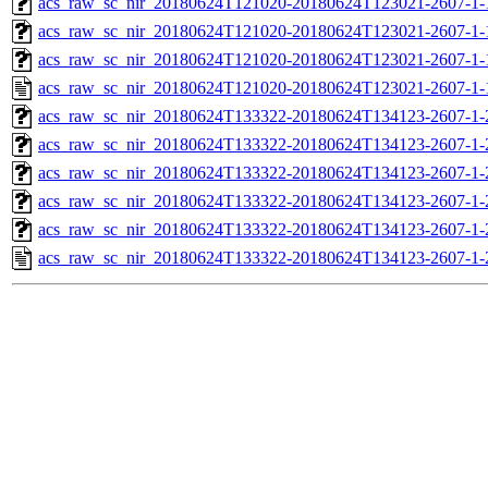
acs_raw_sc_nir_20180624T121020-20180624T123021-2607-1-
acs_raw_sc_nir_20180624T121020-20180624T123021-2607-1-
acs_raw_sc_nir_20180624T121020-20180624T123021-2607-1-
acs_raw_sc_nir_20180624T121020-20180624T123021-2607-1-
acs_raw_sc_nir_20180624T133322-20180624T134123-2607-1-
acs_raw_sc_nir_20180624T133322-20180624T134123-2607-1-
acs_raw_sc_nir_20180624T133322-20180624T134123-2607-1-
acs_raw_sc_nir_20180624T133322-20180624T134123-2607-1-
acs_raw_sc_nir_20180624T133322-20180624T134123-2607-1-
acs_raw_sc_nir_20180624T133322-20180624T134123-2607-1-