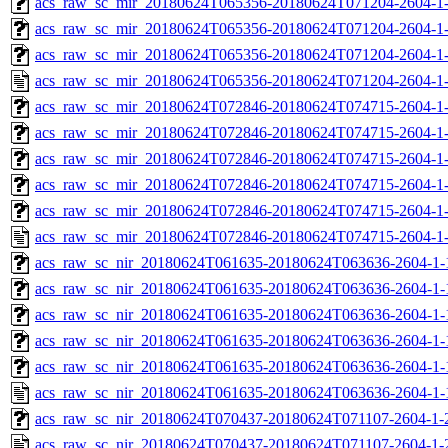
acs_raw_sc_mir_20180624T065356-20180624T071204-2604-1-
acs_raw_sc_mir_20180624T065356-20180624T071204-2604-1-
acs_raw_sc_mir_20180624T065356-20180624T071204-2604-1-
acs_raw_sc_mir_20180624T065356-20180624T071204-2604-1-
acs_raw_sc_mir_20180624T072846-20180624T074715-2604-1-
acs_raw_sc_mir_20180624T072846-20180624T074715-2604-1-
acs_raw_sc_mir_20180624T072846-20180624T074715-2604-1-
acs_raw_sc_mir_20180624T072846-20180624T074715-2604-1-
acs_raw_sc_mir_20180624T072846-20180624T074715-2604-1-
acs_raw_sc_mir_20180624T072846-20180624T074715-2604-1-
acs_raw_sc_nir_20180624T061635-20180624T063636-2604-1-
acs_raw_sc_nir_20180624T061635-20180624T063636-2604-1-
acs_raw_sc_nir_20180624T061635-20180624T063636-2604-1-
acs_raw_sc_nir_20180624T061635-20180624T063636-2604-1-
acs_raw_sc_nir_20180624T061635-20180624T063636-2604-1-
acs_raw_sc_nir_20180624T061635-20180624T063636-2604-1-
acs_raw_sc_nir_20180624T070437-20180624T071107-2604-1-
acs_raw_sc_nir_20180624T070437-20180624T071107-2604-1-