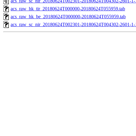
acs_raw_sc_nir_20180624T002301-20180624T004302-2601-1-
acs_raw_hk_tir_20180624T000000-20180624T055959.tab
acs_raw_hk_be_20180624T000000-20180624T055959.tab
acs_raw_sc_nir_20180624T002301-20180624T004302-2601-1-