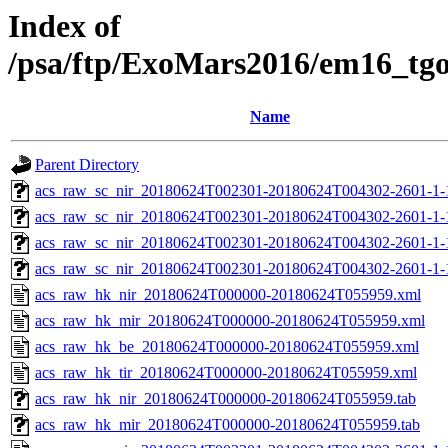
Index of
/psa/ftp/ExoMars2016/em16_tg
Name
Parent Directory
acs_raw_sc_nir_20180624T002301-20180624T004302-2601-1-
acs_raw_sc_nir_20180624T002301-20180624T004302-2601-1-
acs_raw_sc_nir_20180624T002301-20180624T004302-2601-1-
acs_raw_sc_nir_20180624T002301-20180624T004302-2601-1-
acs_raw_hk_nir_20180624T000000-20180624T055959.xml
acs_raw_hk_mir_20180624T000000-20180624T055959.xml
acs_raw_hk_be_20180624T000000-20180624T055959.xml
acs_raw_hk_tir_20180624T000000-20180624T055959.xml
acs_raw_hk_nir_20180624T000000-20180624T055959.tab
acs_raw_hk_mir_20180624T000000-20180624T055959.tab