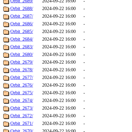
Orbit_2689/
2024-09-22 16:00
-
Orbit_2688/
2024-09-22 16:00
-
Orbit_2687/
2024-09-22 16:00
-
Orbit_2686/
2024-09-22 16:00
-
Orbit_2685/
2024-09-22 16:00
-
Orbit_2684/
2024-09-22 16:00
-
Orbit_2683/
2024-09-22 16:00
-
Orbit_2680/
2024-09-22 16:00
-
Orbit_2679/
2024-09-22 16:00
-
Orbit_2678/
2024-09-22 16:00
-
Orbit_2677/
2024-09-22 16:00
-
Orbit_2676/
2024-09-22 16:00
-
Orbit_2675/
2024-09-22 16:00
-
Orbit_2674/
2024-09-22 16:00
-
Orbit_2673/
2024-09-22 16:00
-
Orbit_2672/
2024-09-22 16:00
-
Orbit_2671/
2024-09-22 16:00
-
Orbit_2670/
2024-09-22 16:00
-