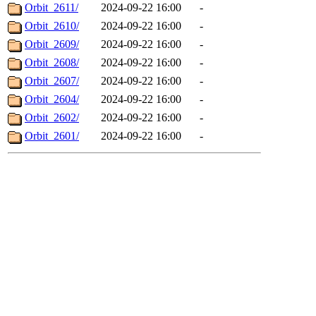
Orbit_2611/
2024-09-22 16:00
-
Orbit_2610/
2024-09-22 16:00
-
Orbit_2609/
2024-09-22 16:00
-
Orbit_2608/
2024-09-22 16:00
-
Orbit_2607/
2024-09-22 16:00
-
Orbit_2604/
2024-09-22 16:00
-
Orbit_2602/
2024-09-22 16:00
-
Orbit_2601/
2024-09-22 16:00
-