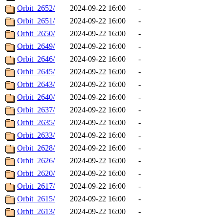
Orbit_2652/
2024-09-22 16:00
-
Orbit_2651/
2024-09-22 16:00
-
Orbit_2650/
2024-09-22 16:00
-
Orbit_2649/
2024-09-22 16:00
-
Orbit_2646/
2024-09-22 16:00
-
Orbit_2645/
2024-09-22 16:00
-
Orbit_2643/
2024-09-22 16:00
-
Orbit_2640/
2024-09-22 16:00
-
Orbit_2637/
2024-09-22 16:00
-
Orbit_2635/
2024-09-22 16:00
-
Orbit_2633/
2024-09-22 16:00
-
Orbit_2628/
2024-09-22 16:00
-
Orbit_2626/
2024-09-22 16:00
-
Orbit_2620/
2024-09-22 16:00
-
Orbit_2617/
2024-09-22 16:00
-
Orbit_2615/
2024-09-22 16:00
-
Orbit_2613/
2024-09-22 16:00
-