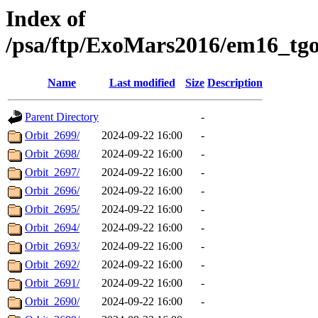
Index of
/psa/ftp/ExoMars2016/em16_tg
Name
Last modified
Size
Description
Parent Directory
-
Orbit_2699/
2024-09-22 16:00
-
Orbit_2698/
2024-09-22 16:00
-
Orbit_2697/
2024-09-22 16:00
-
Orbit_2696/
2024-09-22 16:00
-
Orbit_2695/
2024-09-22 16:00
-
Orbit_2694/
2024-09-22 16:00
-
Orbit_2693/
2024-09-22 16:00
-
Orbit_2692/
2024-09-22 16:00
-
Orbit_2691/
2024-09-22 16:00
-
Orbit_2690/
2024-09-22 16:00
-