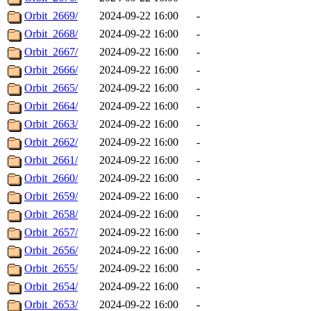
Orbit_2669/
2024-09-22 16:00
-
Orbit_2668/
2024-09-22 16:00
-
Orbit_2667/
2024-09-22 16:00
-
Orbit_2666/
2024-09-22 16:00
-
Orbit_2665/
2024-09-22 16:00
-
Orbit_2664/
2024-09-22 16:00
-
Orbit_2663/
2024-09-22 16:00
-
Orbit_2662/
2024-09-22 16:00
-
Orbit_2661/
2024-09-22 16:00
-
Orbit_2660/
2024-09-22 16:00
-
Orbit_2659/
2024-09-22 16:00
-
Orbit_2658/
2024-09-22 16:00
-
Orbit_2657/
2024-09-22 16:00
-
Orbit_2656/
2024-09-22 16:00
-
Orbit_2655/
2024-09-22 16:00
-
Orbit_2654/
2024-09-22 16:00
-
Orbit_2653/
2024-09-22 16:00
-