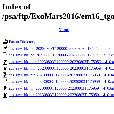
Index of
/psa/ftp/ExoMars2016/em16_tg
Name
Parent Directory
acs_raw_hk_be_20230803T120000-20230803T175959__4_0.ta
acs_raw_hk_be_20230803T120000-20230803T175959__4_0.x
acs_raw_hk_mir_20230803T120000-20230803T175959__4_0.t
acs_raw_hk_mir_20230803T120000-20230803T175959__4_0.
acs_raw_hk_nir_20230803T120000-20230803T175959__4_0.t
acs_raw_hk_nir_20230803T120000-20230803T175959__4_0.x
acs_raw_hk_tir_20230803T120000-20230803T175959__4_0.ta
acs_raw_hk_tir_20230803T120000-20230803T175959__4_0.x