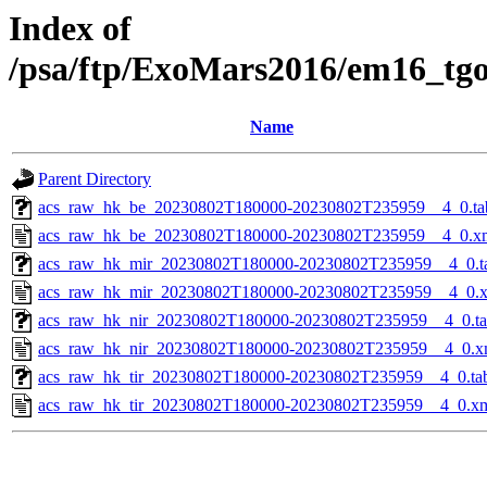
Index of
/psa/ftp/ExoMars2016/em16_tg
Name
Parent Directory
acs_raw_hk_be_20230802T180000-20230802T235959__4_0.ta
acs_raw_hk_be_20230802T180000-20230802T235959__4_0.x
acs_raw_hk_mir_20230802T180000-20230802T235959__4_0.t
acs_raw_hk_mir_20230802T180000-20230802T235959__4_0.
acs_raw_hk_nir_20230802T180000-20230802T235959__4_0.t
acs_raw_hk_nir_20230802T180000-20230802T235959__4_0.x
acs_raw_hk_tir_20230802T180000-20230802T235959__4_0.ta
acs_raw_hk_tir_20230802T180000-20230802T235959__4_0.x