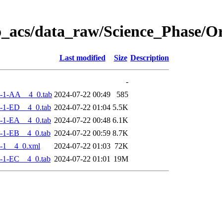
o_acs/data_raw/Science_Phase/
Last modified
Size
Description
-
-1-AA__4_0.tab
2024-07-22 00:49
585
-1-ED__4_0.tab
2024-07-22 01:04
5.5K
-1-EA__4_0.tab
2024-07-22 00:48
6.1K
-1-EB__4_0.tab
2024-07-22 00:59
8.7K
-1__4_0.xml
2024-07-22 01:03
72K
-1-EC__4_0.tab
2024-07-22 01:01
19M