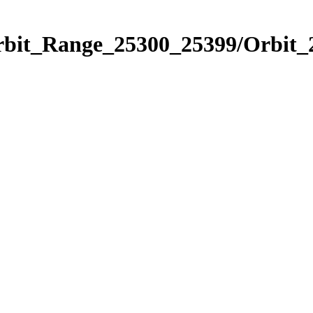
Orbit_Range_25300_25399/Orbit_