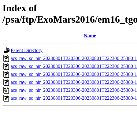
Index of
/psa/ftp/ExoMars2016/em16_tg
Name
Parent Directory
acs_raw_sc_nir_20230801T220306-20230801T222306-25380-1
acs_raw_sc_nir_20230801T220306-20230801T222306-25380-1
acs_raw_sc_nir_20230801T220306-20230801T222306-25380-1
acs_raw_sc_nir_20230801T220306-20230801T222306-25380-1
acs_raw_sc_nir_20230801T220306-20230801T222306-25380-1
acs_raw_sc_nir_20230801T220306-20230801T222306-25380-1