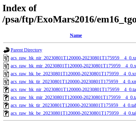
Index of
/psa/ftp/ExoMars2016/em16_tg
Name
Parent Directory
acs_raw_hk_nir_20230801T120000-20230801T175959__4_0.x
acs_raw_hk_mir_20230801T120000-20230801T175959__4_0.
acs_raw_hk_be_20230801T120000-20230801T175959__4_0.x
acs_raw_hk_tir_20230801T120000-20230801T175959__4_0.x
acs_raw_hk_nir_20230801T120000-20230801T175959__4_0.t
acs_raw_hk_mir_20230801T120000-20230801T175959__4_0.t
acs_raw_hk_tir_20230801T120000-20230801T175959__4_0.ta
acs_raw_hk_be_20230801T120000-20230801T175959__4_0.ta