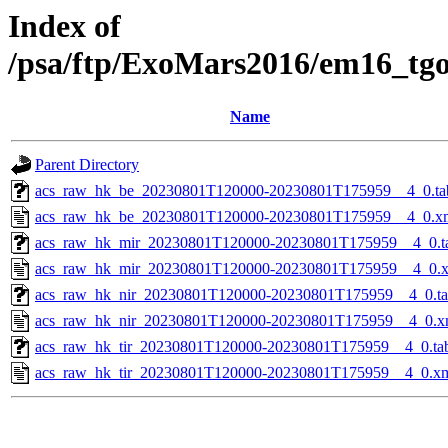
Index of
/psa/ftp/ExoMars2016/em16_tg
Name
Parent Directory
acs_raw_hk_be_20230801T120000-20230801T175959__4_0.ta
acs_raw_hk_be_20230801T120000-20230801T175959__4_0.x
acs_raw_hk_mir_20230801T120000-20230801T175959__4_0.t
acs_raw_hk_mir_20230801T120000-20230801T175959__4_0.
acs_raw_hk_nir_20230801T120000-20230801T175959__4_0.t
acs_raw_hk_nir_20230801T120000-20230801T175959__4_0.x
acs_raw_hk_tir_20230801T120000-20230801T175959__4_0.ta
acs_raw_hk_tir_20230801T120000-20230801T175959__4_0.x