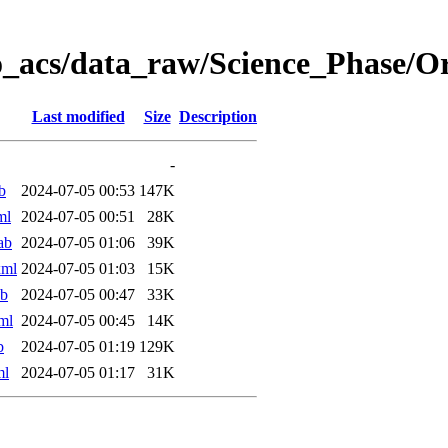
o_acs/data_raw/Science_Phase/
Last modified
Size
Description
-
b
2024-07-05 00:53
147K
ml
2024-07-05 00:51
28K
ab
2024-07-05 01:06
39K
xml
2024-07-05 01:03
15K
ab
2024-07-05 00:47
33K
ml
2024-07-05 00:45
14K
b
2024-07-05 01:19
129K
ml
2024-07-05 01:17
31K