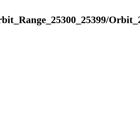
Orbit_Range_25300_25399/Orbit_