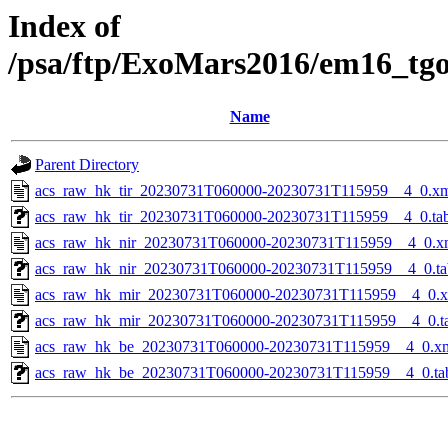
Index of
/psa/ftp/ExoMars2016/em16_tg
Name
Parent Directory
acs_raw_hk_tir_20230731T060000-20230731T115959__4_0.x
acs_raw_hk_tir_20230731T060000-20230731T115959__4_0.ta
acs_raw_hk_nir_20230731T060000-20230731T115959__4_0.x
acs_raw_hk_nir_20230731T060000-20230731T115959__4_0.ta
acs_raw_hk_mir_20230731T060000-20230731T115959__4_0.
acs_raw_hk_mir_20230731T060000-20230731T115959__4_0.t
acs_raw_hk_be_20230731T060000-20230731T115959__4_0.x
acs_raw_hk_be_20230731T060000-20230731T115959__4_0.ta