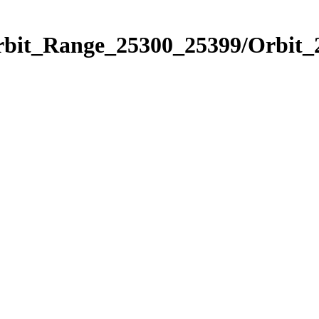
Orbit_Range_25300_25399/Orbit_