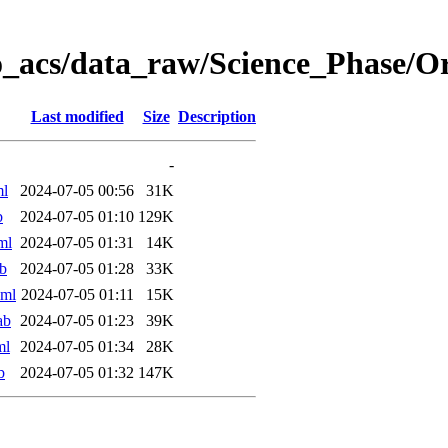
o_acs/data_raw/Science_Phase/
Last modified
Size
Description
-
ml
2024-07-05 00:56
31K
b
2024-07-05 01:10
129K
ml
2024-07-05 01:31
14K
b
2024-07-05 01:28
33K
xml
2024-07-05 01:11
15K
ab
2024-07-05 01:23
39K
ml
2024-07-05 01:34
28K
b
2024-07-05 01:32
147K