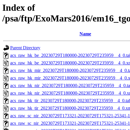
Index of
/psa/ftp/ExoMars2016/em16_tg
Name
Parent Directory
acs_raw_hk_be_20230729T180000-20230729T235959__4_0.ta
acs_raw_hk_be_20230729T180000-20230729T235959__4_0.x
acs_raw_hk_mir_20230729T180000-20230729T235959__4_0.t
acs_raw_hk_mir_20230729T180000-20230729T235959__4_0.
acs_raw_hk_nir_20230729T180000-20230729T235959__4_0.t
acs_raw_hk_nir_20230729T180000-20230729T235959__4_0.x
acs_raw_hk_tir_20230729T180000-20230729T235959__4_0.ta
acs_raw_hk_tir_20230729T180000-20230729T235959__4_0.x
acs_raw_sc_nir_20230729T173321-20230729T175321-25341-1
acs_raw_sc_nir_20230729T173321-20230729T175321-25341-1