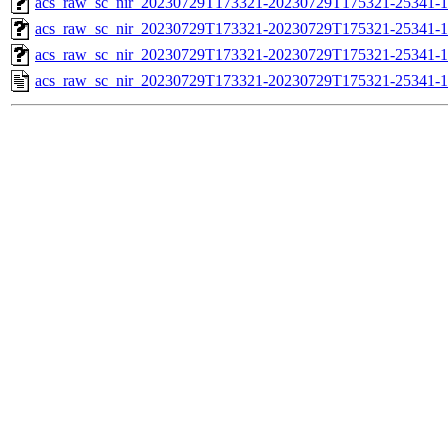
acs_raw_sc_nir_20230729T173321-20230729T175321-25341-1
acs_raw_sc_nir_20230729T173321-20230729T175321-25341-1
acs_raw_sc_nir_20230729T173321-20230729T175321-25341-1
acs_raw_sc_nir_20230729T173321-20230729T175321-25341-1